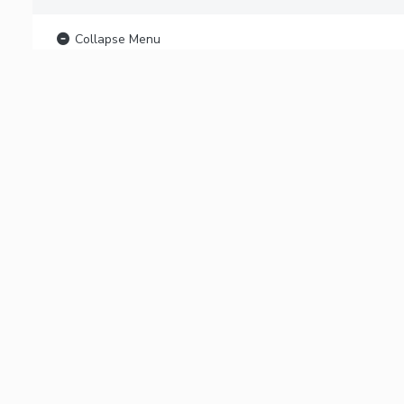
Collapse Menu