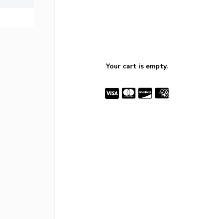
Your cart is empty.