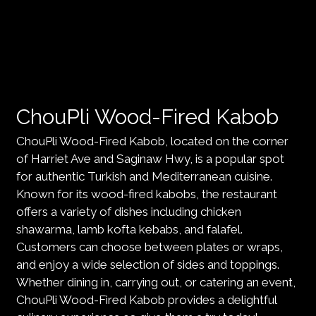
ChouPli Wood-Fired Kabob
ChouPli Wood-Fired Kabob, located on the corner
of Harriet Ave and Saginaw Hwy, is a popular spot
for authentic Turkish and Mediterranean cuisine.
Known for its wood-fired kabobs, the restaurant
offers a variety of dishes including chicken
shawarma, lamb kofta kebabs, and falafel.
Customers can choose between plates or wraps,
and enjoy a wide selection of sides and toppings.
Whether dining in, carrying out, or catering an event,
ChouPli Wood-Fired Kabob provides a delightful