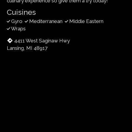
culinary experience so give them a try today!
Cuisines
Gyro
Mediterranean
Middle Eastern
Wraps
4411 West Saginaw Hwy
Lansing, MI 48917
(517) 708-0404
Business Hours
Mon - Sat:
11:00 AM - 7:00 PM
Sun:
Closed
Carryout Hours
Mon - Sat:
11:00 AM - 6:30 PM
Sun:
Closed