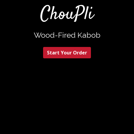
ChouPli
ChouPli
Wood-Fired Kabob
Start Your Order