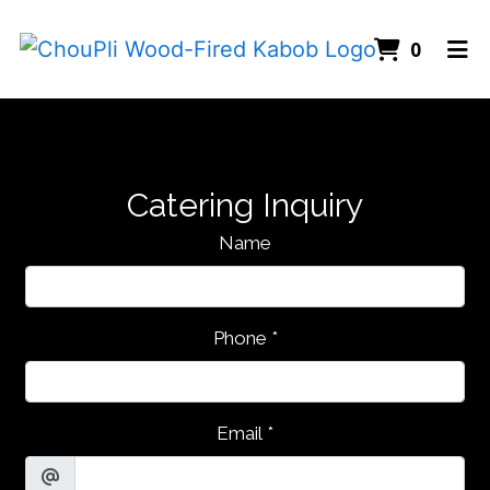
Items I
0
Home
Gallery
Catering
Catering Inquiry
ORDER ONLINE
Name
Phone
*
Email
*