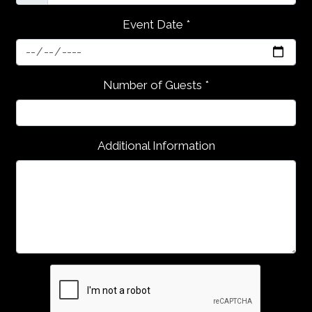
Event Date
*
Contact Fo
Number of Guests
*
Additional Information